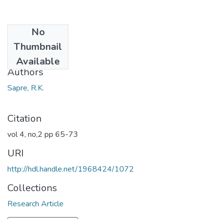
No
Date
Thumbnail
1967
Available
Authors
Sapre, R.K.
Citation
vol 4, no,2 pp 65-73
URI
http://hdl.handle.net/1968424/1072
Collections
Research Article