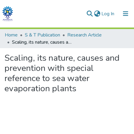
(current)
Log In
Communities & Collections
Home
S & T Publication
Research Article
Scaling, its nature, causes and prevention with special reference to sea water evaporation plants
All of DSpace
Scaling, its nature, causes and
Statistics
prevention with special
reference to sea water
evaporation plants