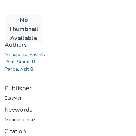
No
Date
Thumbnail
2011
Available
Authors
Mohapatra, Sasmita
Rout, Smruti R.
Panda, Asit B.
Publisher
Elsevier
Keywords
Monodisperse
Citation