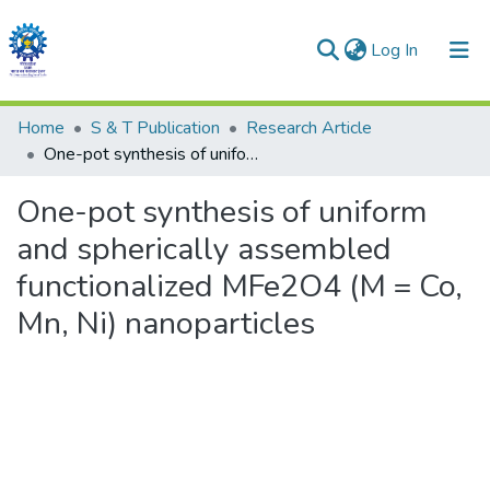
(current)
Log In
Communities & Collections
Home
S & T Publication
Research Article
One-pot synthesis of uniform and spherically assembled functionalized MFe2O4 (M = Co, Mn, Ni) nanoparticles
All of DSpace
One-pot synthesis of uniform
Statistics
and spherically assembled
functionalized MFe2O4 (M = Co,
Mn, Ni) nanoparticles