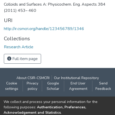
Colloids and Surfaces A: Physicochem. Eng. Aspects 384
(2011) 453– 460
URI
http://ir.csmcri.org/handle/123456789/1346
Collections
Research Article
Full item page
About CSIR-CSMCRI
Our Institutional Repository
Cookie
Privacy
Google
End User
Send
settings
policy
Scholar
Agreement
Feedback
Contact:
We collect and process your personal information for the
CSIR- Central Salt & Marine Chemicals Research
following purposes:
Authentication, Preferences,
Acknowledgement and Statistics
.
Institute