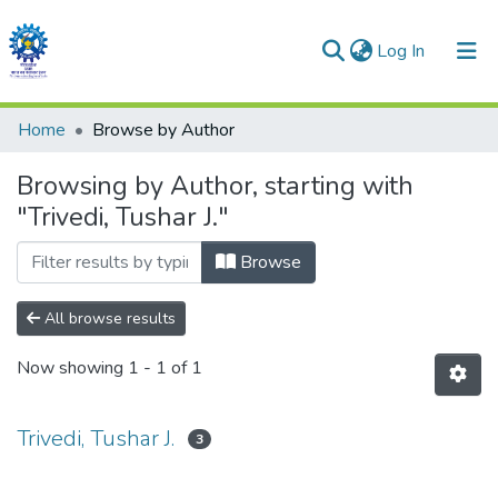
(current)
Log In
Communities & Collections
Home
Browse by Author
All of DSpace
Browsing by Author, starting with
"Trivedi, Tushar J."
Browse
All browse results
Now showing
1 - 1 of 1
Trivedi, Tushar J.
3