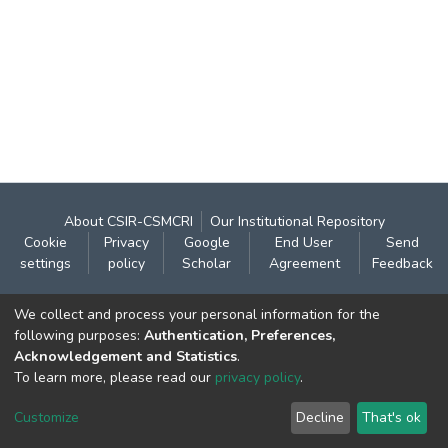
About CSIR-CSMCRI
Our Institutional Repository
Cookie
Privacy
Google
End User
Send
settings
policy
Scholar
Agreement
Feedback
Contact:
We collect and process your personal information for the
CSIR- Central Salt & Marine Chemicals Research
following purposes:
Authentication, Preferences,
Acknowledgement and Statistics
.
Institute
To learn more, please read our
privacy policy
.
Gijubhai Badheka Marg,
Bhavnagar – 364 002 (Gujarat), India
Customize
Decline
That's ok