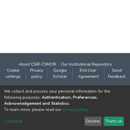
About CSIR-CSMCRI
Our Institutional Repository
Cookie
Privacy
Google
End User
Send
settings
policy
Scholar
Agreement
Feedback
Contact:
We collect and process your personal information for the
CSIR- Central Salt & Marine Chemicals Research
following purposes:
Authentication, Preferences,
Acknowledgement and Statistics
.
Institute
To learn more, please read our
privacy policy
.
Gijubhai Badheka Marg,
Bhavnagar – 364 002 (Gujarat), India
Customize
Decline
That's ok