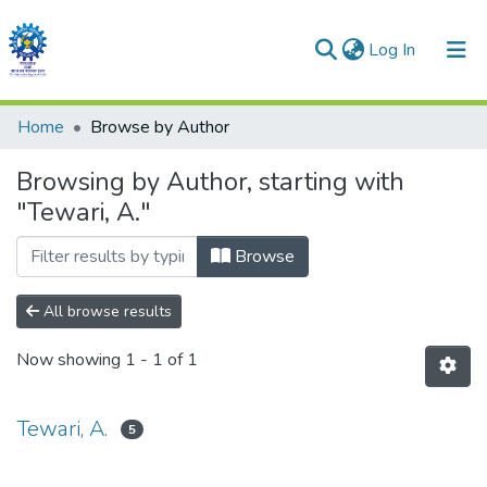
(current)
Log In
Communities & Collections
Home
Browse by Author
All of DSpace
Browsing by Author, starting with
"Tewari, A."
Browse
All browse results
Now showing
1 - 1 of 1
Tewari, A.
5