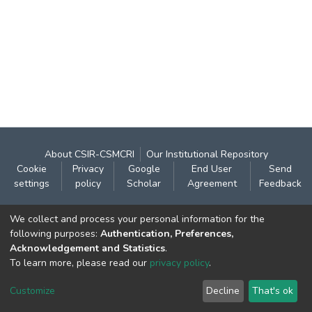
About CSIR-CSMCRI
Our Institutional Repository
Cookie
Privacy
Google
End User
Send
settings
policy
Scholar
Agreement
Feedback
Contact:
We collect and process your personal information for the
CSIR- Central Salt & Marine Chemicals Research
following purposes:
Authentication, Preferences,
Acknowledgement and Statistics
.
Institute
To learn more, please read our
privacy policy
.
Gijubhai Badheka Marg,
Bhavnagar – 364 002 (Gujarat), India
Customize
Decline
That's ok