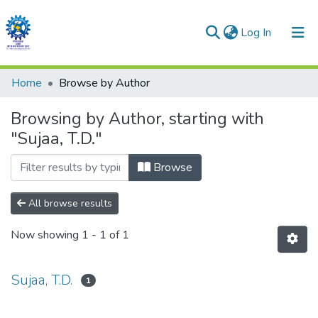
(current)
Log In
Communities & Collections
Home
Browse by Author
All of DSpace
Browsing by Author, starting with
"Sujaa, T.D."
Browse
All browse results
Now showing
1 - 1 of 1
Sujaa, T.D.
1