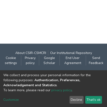
About CSIR-CSMCRI
Our Institutional Repository
Cookie
Privacy
Google
End User
Send
settings
policy
Scholar
Agreement
Feedback
Contact:
We collect and process your personal information for the
CSIR- Central Salt & Marine Chemicals Research
following purposes:
Authentication, Preferences,
Acknowledgement and Statistics
.
Institute
To learn more, please read our
privacy policy
.
Gijubhai Badheka Marg,
Bhavnagar – 364 002 (Gujarat), India
Customize
Decline
That's ok