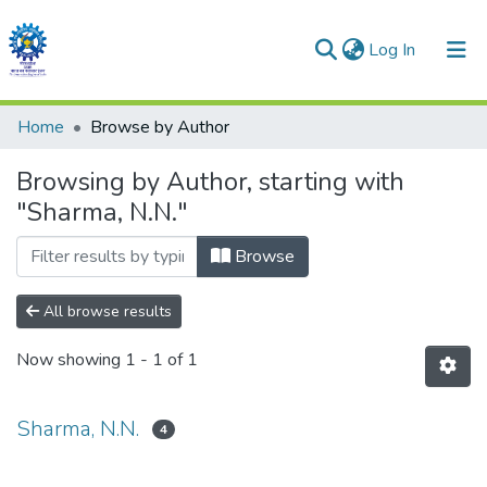
(current)
Log In
Communities & Collections
Home
Browse by Author
All of DSpace
Browsing by Author, starting with
"Sharma, N.N."
Browse
All browse results
Now showing
1 - 1 of 1
Sharma, N.N.
4