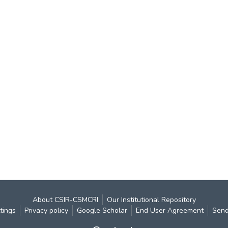
About CSIR-CSMCRI
Our Institutional Repository
tings
Privacy policy
Google Scholar
End User Agreement
Send