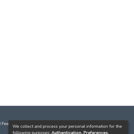
 Feedback
We collect and process your personal information for the
following purposes:
Authentication, Preferences,