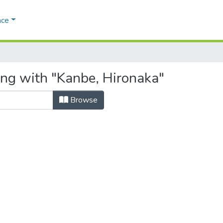
ace
ing with "Kanbe, Hironaka"
Browse