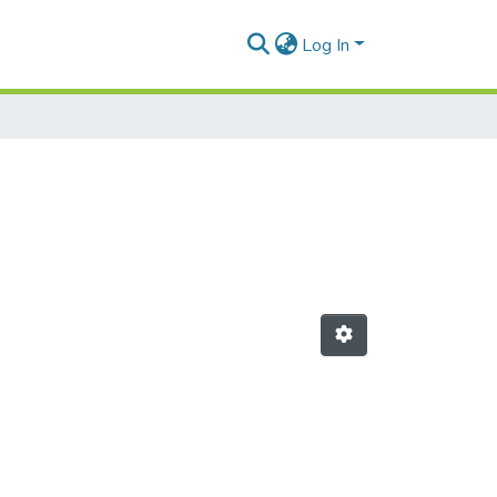
Log In