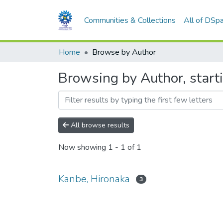
Communities & Collections
All of DSp
Home
Browse by Author
Browsing by Author, start
All browse results
Now showing
1 - 1 of 1
Kanbe, Hironaka
3