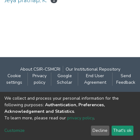
Jeya prathap, K.
1
About CSIR-CSMCRI
Our Institutional Repository
Cookie
Privacy
Google
End User
Send
settings
policy
Scholar
Agreement
Feedback
Contact:
We collect and process your personal information for the
CSIR- Central Salt & Marine Chemicals Research
following purposes:
Authentication, Preferences,
Acknowledgement and Statistics
.
Institute
To learn more, please read our
privacy policy
.
Gijubhai Badheka Marg,
Bhavnagar – 364 002 (Gujarat), India
Customize
Decline
That's ok