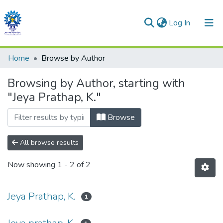
(current)
Log In
Communities & Collections
Home
Browse by Author
All of DSpace
Browsing by Author, starting with
"Jeya Prathap, K."
Browse
All browse results
Now showing
1 - 2 of 2
Jeya Prathap, K.
1