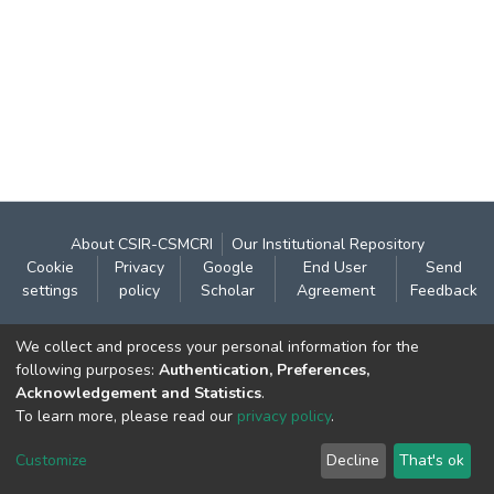
About CSIR-CSMCRI
Our Institutional Repository
Cookie
Privacy
Google
End User
Send
settings
policy
Scholar
Agreement
Feedback
Contact:
We collect and process your personal information for the
CSIR- Central Salt & Marine Chemicals Research
following purposes:
Authentication, Preferences,
Acknowledgement and Statistics
.
Institute
To learn more, please read our
privacy policy
.
Gijubhai Badheka Marg,
Bhavnagar – 364 002 (Gujarat), India
Customize
Decline
That's ok