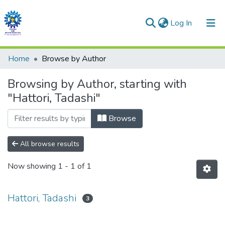
(current)
Log In
Communities & Collections
Home
Browse by Author
All of DSpace
Browsing by Author, starting with
"Hattori, Tadashi"
Browse
All browse results
Now showing
1 - 1 of 1
Hattori, Tadashi
3