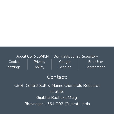
About CSIR-CSMCRI
Our Institutional Repository
Cookie
Privacy
Google
End User
settings
policy
Scholar
Agreement
Contact:
CSIR- Central Salt & Marine Chemicals Research
Institute
Gijubhai Badheka Marg,
Bhavnagar – 364 002 (Gujarat), India