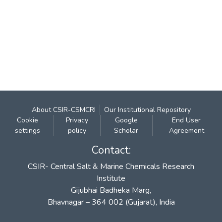
About CSIR-CSMCRI
Our Institutional Repository
Cookie
Privacy
Google
End User
settings
policy
Scholar
Agreement
Contact:
CSIR- Central Salt & Marine Chemicals Research
Institute
Gijubhai Badheka Marg,
Bhavnagar – 364 002 (Gujarat), India